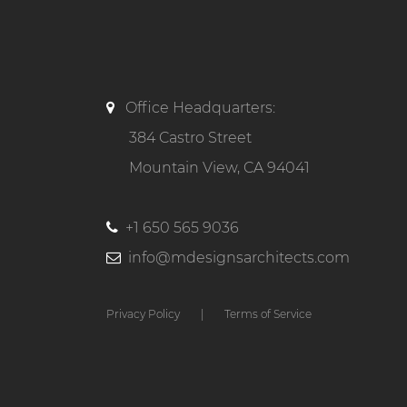
Office Headquarters:
384 Castro Street
Mountain View, CA 94041
+1 650 565 9036
info@mdesignsarchitects.com
Privacy Policy
|
Terms of Service