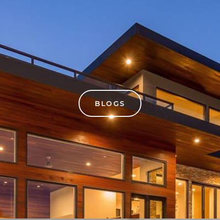
BLOGS