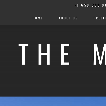
+1 650 565 9
HOME
ABOUT US
PROJE
N THE 