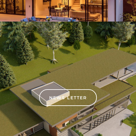
NEWS LETTER