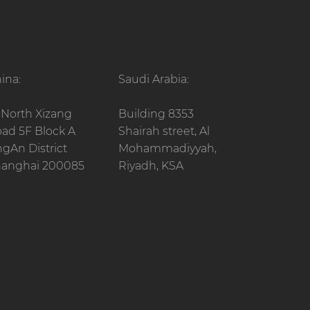
ina:
Saudi Arabia:
 North Xizang
Building 8353
ad 5F Block A
Shairah street, Al
ngAn District
Mohammadiyyah,
anghai 200085
Riyadh, KSA