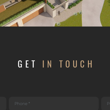
GET
IN TOUCH