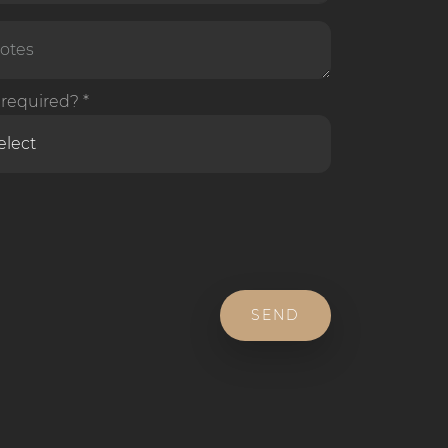
required? *
SEND