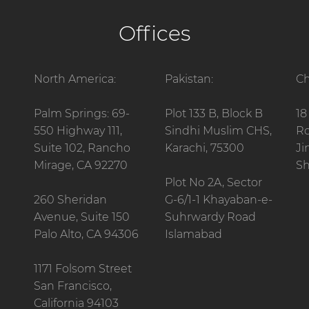
Offices
North America:
Pakistan:
Ch
Palm Springs: 69-
Plot 133 B, Block B
18
550 Highway 111,
Sindhi Muslim CHS,
Ro
Suite 102, Rancho
Karachi, 75300
Ji
Mirage, CA 92270
Sh
Plot No 2A, Sector
260 Sheridan
G-6/1-1 Khayaban-e-
Avenue, Suite 150
Suhrwardy Road
Palo Alto, CA 94306
Islamabad
1171 Folsom Street
San Francisco,
California 94103