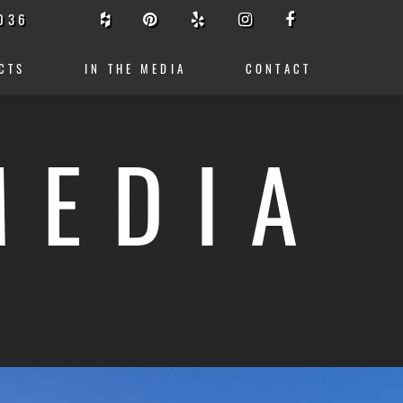
036
CTS
IN THE MEDIA
CONTACT
MEDIA