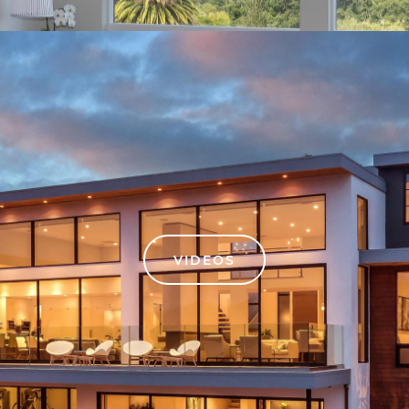
VIDEOS