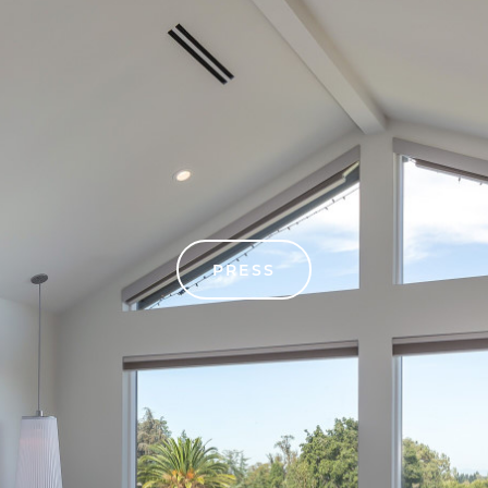
PRESS