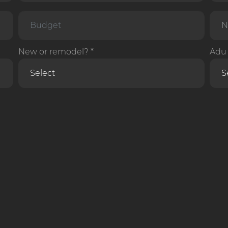
New or remodel? *
Adu 