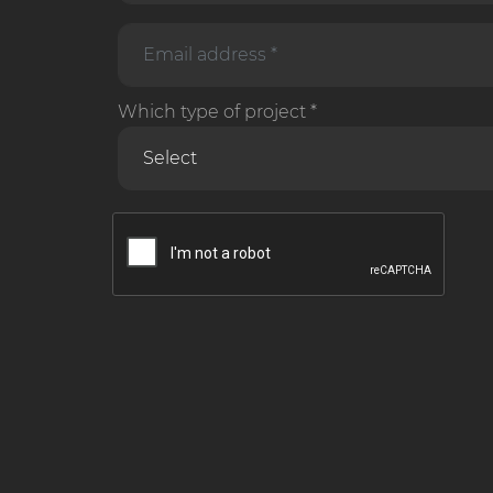
Which type of project *