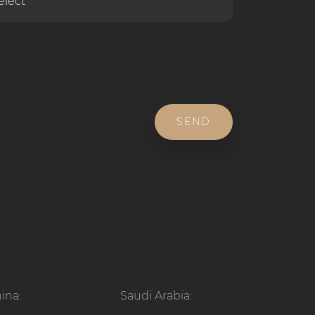
SEND
ina:
Saudi Arabia: