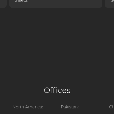
Offices
North America:
Pakistan:
Ch