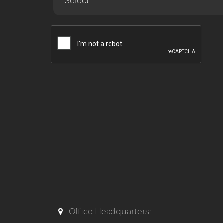
Office Headquarters: