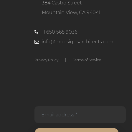
384 Castro Street
Mountain View, CA 94041
+1 650 565 9036
info@mdesignsarchitects.com
Privacy Policy
|
Terms of Service