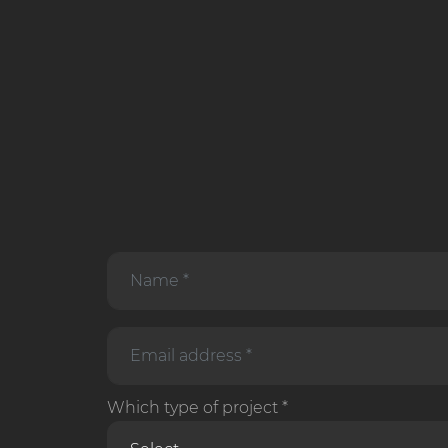
Which type of project *