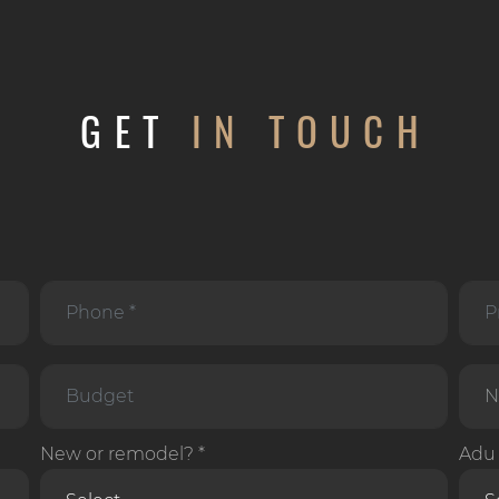
GET
IN TOUCH
New or remodel? *
Adu 