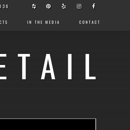
036
CTS
IN THE MEDIA
CONTACT
ETAIL