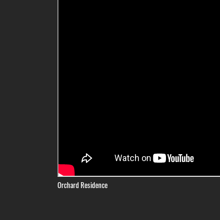
Orchard Residence