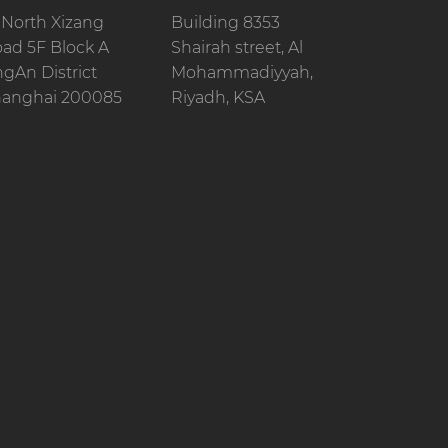
 North Xizang
Building 8353
ad 5F Block A
Shairah street, Al
ngAn District
Mohammadiyyah,
anghai 200085
Riyadh, KSA