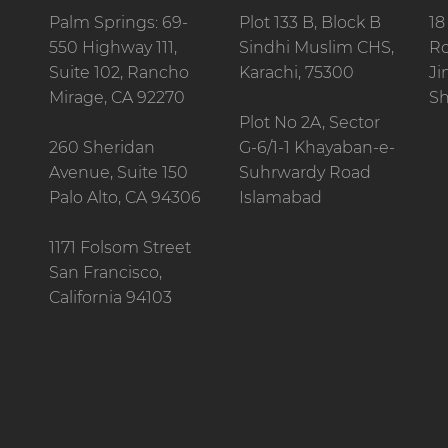
Palm Springs: 69-
Plot 133 B, Block B
18
550 Highway 111,
Sindhi Muslim CHS,
Ro
Suite 102, Rancho
Karachi, 75300
Ji
Mirage, CA 92270
Sh
Plot No 2A, Sector
260 Sheridan
G-6/1-1 Khayaban-e-
Avenue, Suite 150
Suhrwardy Road
Palo Alto, CA 94306
Islamabad
1171 Folsom Street
San Francisco,
California 94103