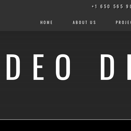
+1 650 565 9
HOME
ABOUT US
PROJE
IDEO D