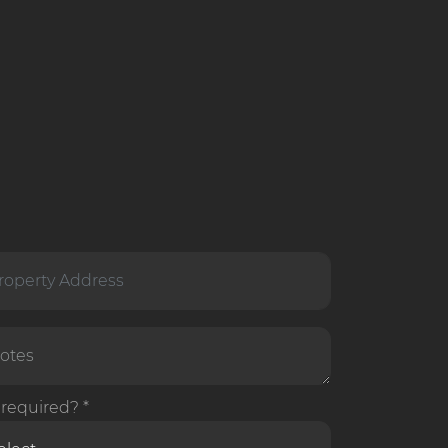
required? *