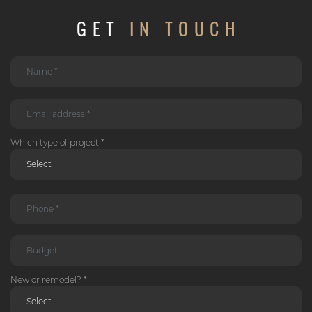
GET
IN TOUCH
Which type of project *
New or remodel? *