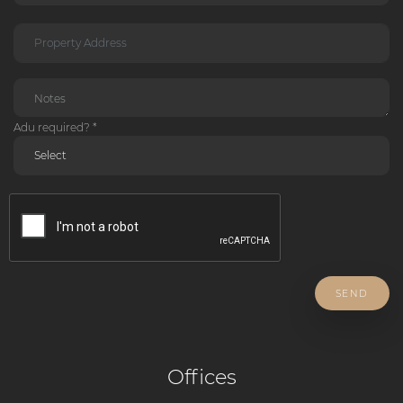
Adu required? *
SEND
Offices