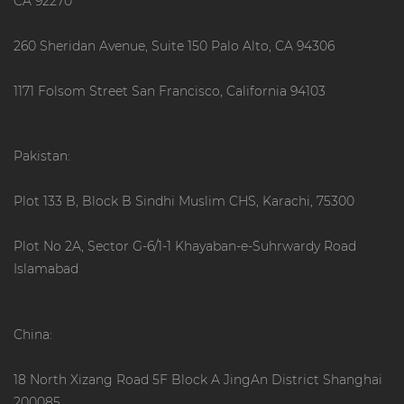
CA 92270
260 Sheridan Avenue, Suite 150 Palo Alto, CA 94306
1171 Folsom Street San Francisco, California 94103
Pakistan:
Plot 133 B, Block B Sindhi Muslim CHS, Karachi, 75300
Plot No 2A, Sector G-6/1-1 Khayaban-e-Suhrwardy Road
Islamabad
China:
18 North Xizang Road 5F Block A JingAn District Shanghai
200085