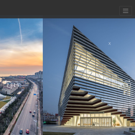
X
PREV
NEXT