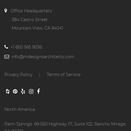
Office Headquarters:
384 Castro Street
Mountain View, CA 94041
+1 650 565 9036
info@mdesignsarchitects.com
Privacy Policy
Terms of Service
|
North America:
Palm Springs: 69-550 Highway 111, Suite 102, Rancho Mirage,