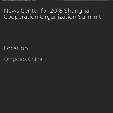
News Center for 2018 Shanghai
Cooperation Organization Summit
Location
Qingdao, China