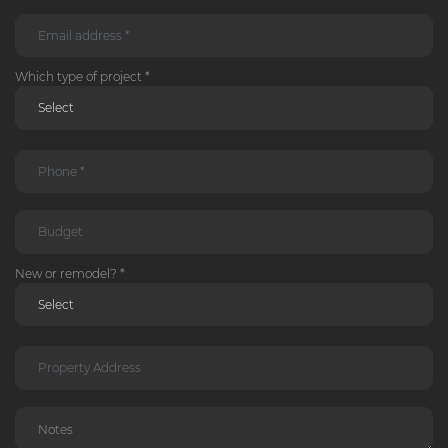
Which type of project *
New or remodel? *