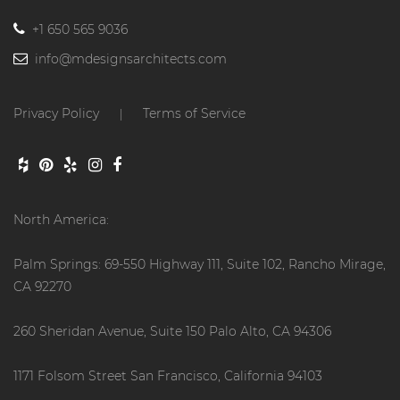
+1 650 565 9036
info@mdesignsarchitects.com
Privacy Policy
Terms of Service
|
North America:
Palm Springs: 69-550 Highway 111, Suite 102, Rancho Mirage,
CA 92270
260 Sheridan Avenue, Suite 150 Palo Alto, CA 94306
1171 Folsom Street San Francisco, California 94103