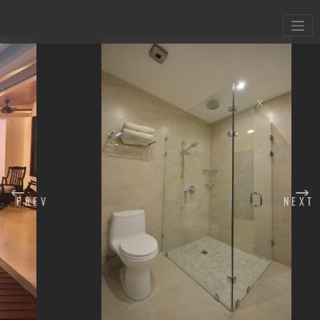
X
PREV
NEXT