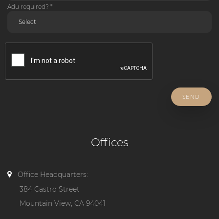
Adu required? *
SEND
Offices
Office Headquarters:
384 Castro Street
Mountain View, CA 94041