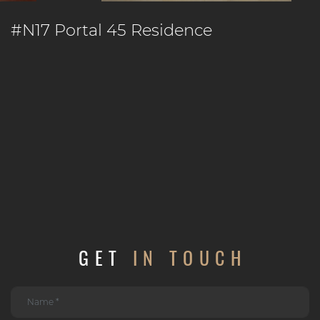
#N17 Portal 45 Residence
GET
IN TOUCH