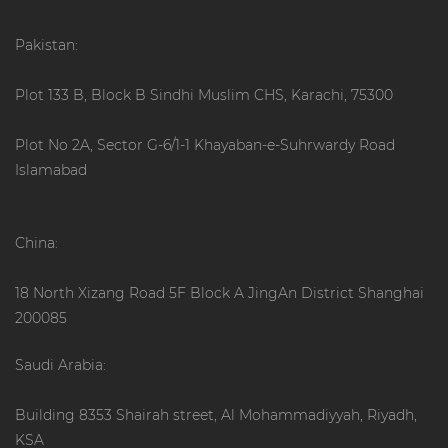
Pakistan:
Plot 133 B, Block B Sindhi Muslim CHS, Karachi, 75300
Plot No 2A, Sector G-6/1-1 Khayaban-e-Suhrwardy Road
Islamabad
China:
18 North Xizang Road 5F Block A JingAn District Shanghai
200085
Saudi Arabia:
Building 8353 Shairah street, Al Mohammadiyyah, Riyadh,
KSA