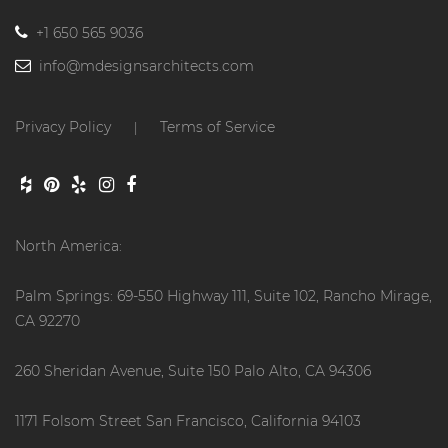
+1 650 565 9036
info@mdesignsarchitects.com
Privacy Policy
Terms of Service
|
North America:
Palm Springs: 69-550 Highway 111, Suite 102, Rancho Mirage,
CA 92270
260 Sheridan Avenue, Suite 150 Palo Alto, CA 94306
1171 Folsom Street San Francisco, California 94103