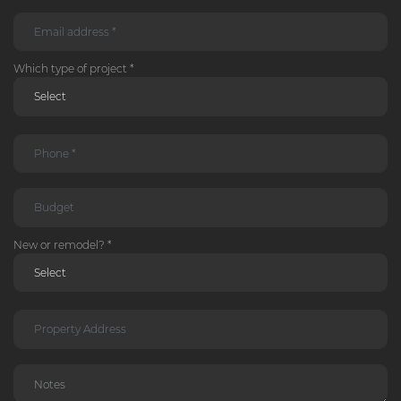
Which type of project *
New or remodel? *