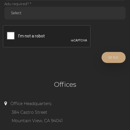
Adu required? *
SEND
Offices
Office Headquarters:
384 Castro Street
Mountain View, CA 94041