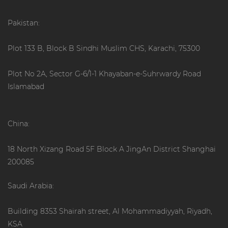
Pakistan:
Plot 133 B, Block B Sindhi Muslim CHS, Karachi, 75300
Plot No 2A, Sector G-6/1-1 Khayaban-e-Suhrwardy Road
Islamabad
China:
18 North Xizang Road 5F Block A JingAn District Shanghai
200085
Saudi Arabia:
Building 8353 Shairah street, Al Mohammadiyyah, Riyadh,
KSA