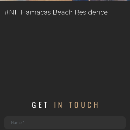
#N11 Hamacas Beach Residence
GET
IN TOUCH