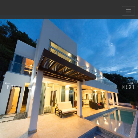
X
PREV
NEXT