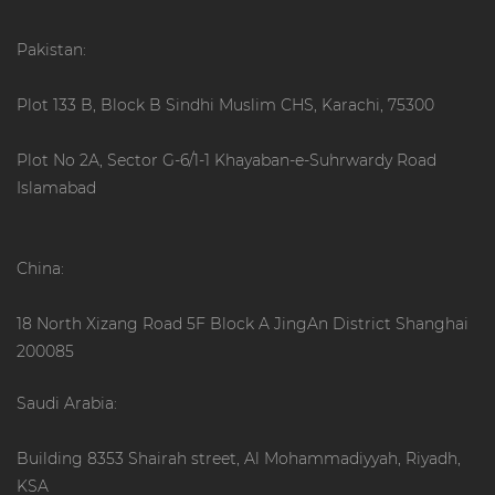
Pakistan:
Plot 133 B, Block B Sindhi Muslim CHS, Karachi, 75300
Plot No 2A, Sector G-6/1-1 Khayaban-e-Suhrwardy Road
Islamabad
China:
18 North Xizang Road 5F Block A JingAn District Shanghai
200085
Saudi Arabia:
Building 8353 Shairah street, Al Mohammadiyyah, Riyadh,
KSA