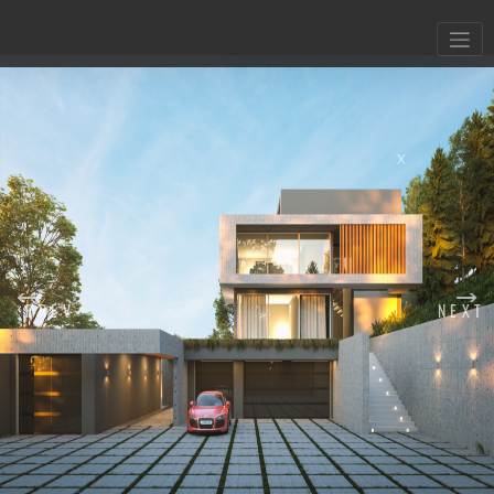
X
PREV
NEXT