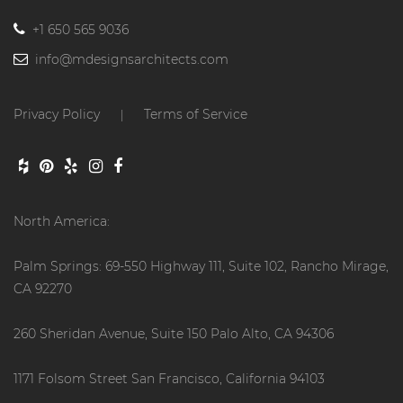
+1 650 565 9036
info@mdesignsarchitects.com
Privacy Policy
Terms of Service
|
North America:
Palm Springs: 69-550 Highway 111, Suite 102, Rancho Mirage,
CA 92270
260 Sheridan Avenue, Suite 150 Palo Alto, CA 94306
1171 Folsom Street San Francisco, California 94103