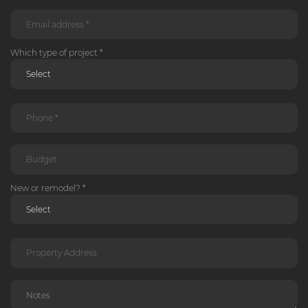
Which type of project *
New or remodel? *