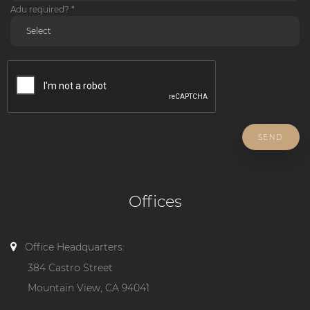
Adu required? *
SEND
Offices
Office Headquarters:
384 Castro Street
Mountain View, CA 94041