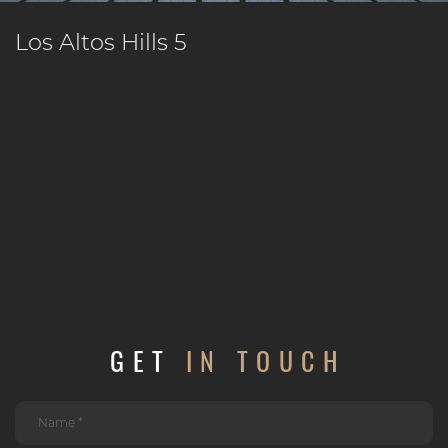
Los Altos Hills 5
GET
IN TOUCH