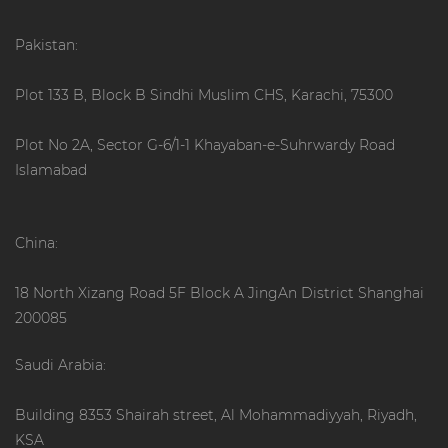
Pakistan:
Plot 133 B, Block B Sindhi Muslim CHS, Karachi, 75300
Plot No 2A, Sector G-6/1-1 Khayaban-e-Suhrwardy Road
Islamabad
China:
18 North Xizang Road 5F Block A JingAn District Shanghai
200085
Saudi Arabia:
Building 8353 Shairah street, Al Mohammadiyyah, Riyadh,
KSA