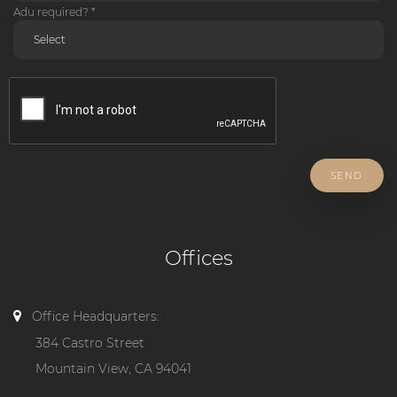
Adu required? *
SEND
Offices
Office Headquarters:
384 Castro Street
Mountain View, CA 94041