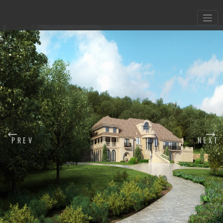
X
PREV
NEXT