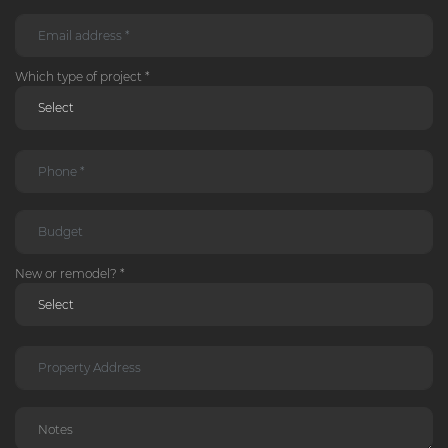
Which type of project *
New or remodel? *