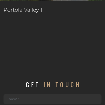
Portola Valley 1
GET
IN TOUCH