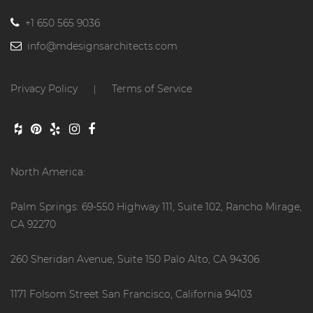
+1 650 565 9036
info@mdesignsarchitects.com
Privacy Policy
Terms of Service
|
North America:
Palm Springs: 69-550 Highway 111, Suite 102, Rancho Mirage,
CA 92270
260 Sheridan Avenue, Suite 150 Palo Alto, CA 94306
1171 Folsom Street San Francisco, California 94103