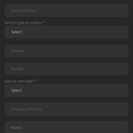
Which type of project *
New or remodel? *