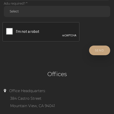
Adu required? *
SEND
Offices
Office Headquarters:
384 Castro Street
Mountain View, CA 94041