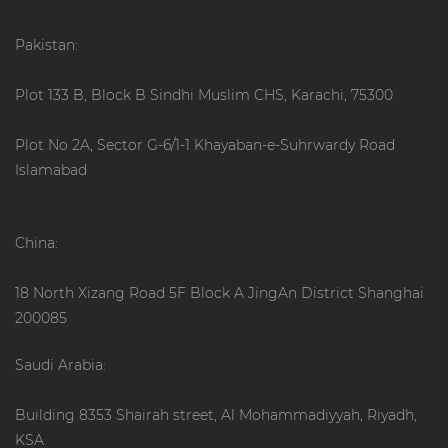
Pakistan:
Plot 133 B, Block B Sindhi Muslim CHS, Karachi, 75300
Plot No 2A, Sector G-6/1-1 Khayaban-e-Suhrwardy Road
Islamabad
China:
18 North Xizang Road 5F Block A JingAn District Shanghai
200085
Saudi Arabia:
Building 8353 Shairah street, Al Mohammadiyyah, Riyadh,
KSA