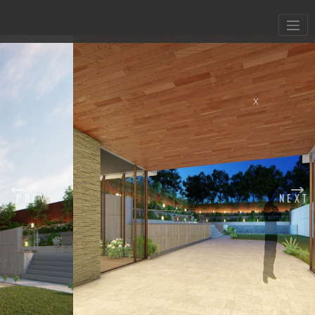
X
PREV
NEXT