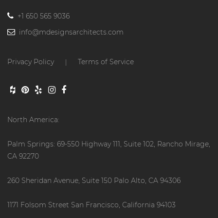
+1 650 565 9036
info@mdesignsarchitects.com
Privacy Policy
Terms of Service
|
North America:
Palm Springs: 69-550 Highway 111, Suite 102, Rancho Mirage,
CA 92270
260 Sheridan Avenue, Suite 150 Palo Alto, CA 94306
1171 Folsom Street San Francisco, California 94103