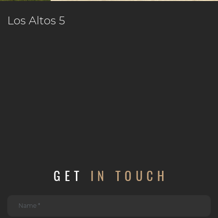
Los Altos 5
GET
IN TOUCH