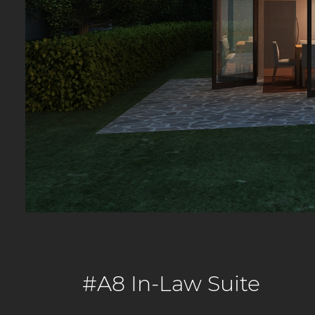
#A8 In-Law Suite