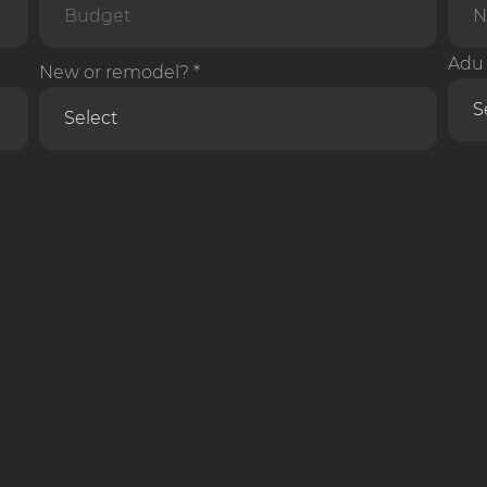
Adu 
New or remodel? *