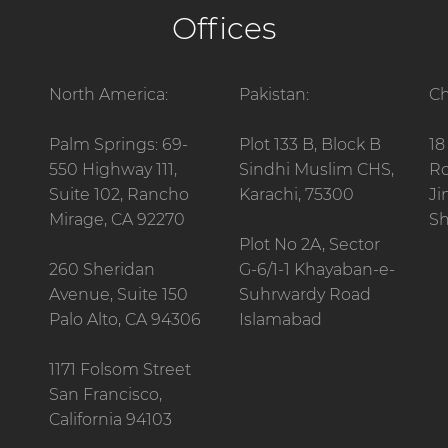
Offices
North America:
Pakistan:
Ch
Palm Springs: 69-
Plot 133 B, Block B
18
550 Highway 111,
Sindhi Muslim CHS,
Ro
Suite 102, Rancho
Karachi, 75300
Ji
Mirage, CA 92270
Sh
Plot No 2A, Sector
260 Sheridan
G-6/1-1 Khayaban-e-
Avenue, Suite 150
Suhrwardy Road
Palo Alto, CA 94306
Islamabad
1171 Folsom Street
San Francisco,
California 94103