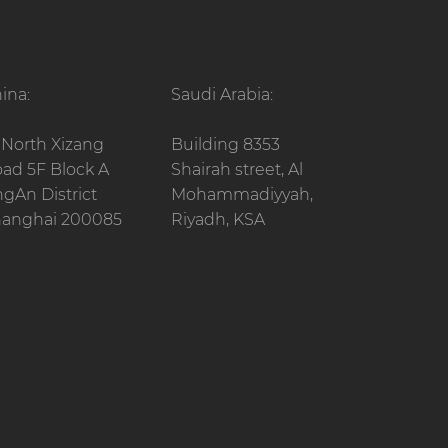
ina:
Saudi Arabia:
 North Xizang
Building 8353
ad 5F Block A
Shairah street, Al
ngAn District
Mohammadiyyah,
anghai 200085
Riyadh, KSA