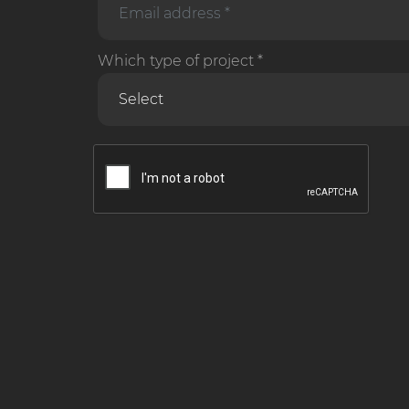
Which type of project *