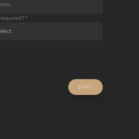
required? *
SEND