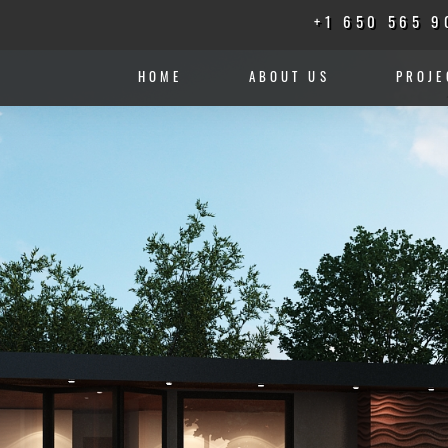
+1 650 565 9
HOME
ABOUT US
PROJE