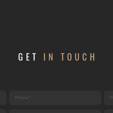
GET
IN TOUCH