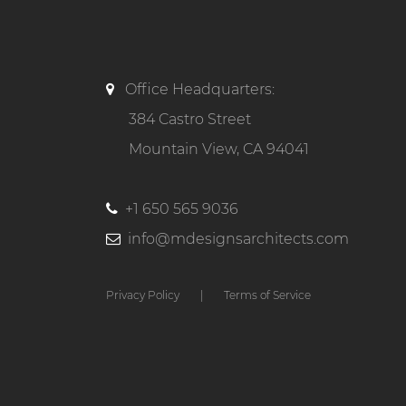
Office Headquarters:
384 Castro Street
Mountain View, CA 94041
+1 650 565 9036
info@mdesignsarchitects.com
Privacy Policy
|
Terms of Service