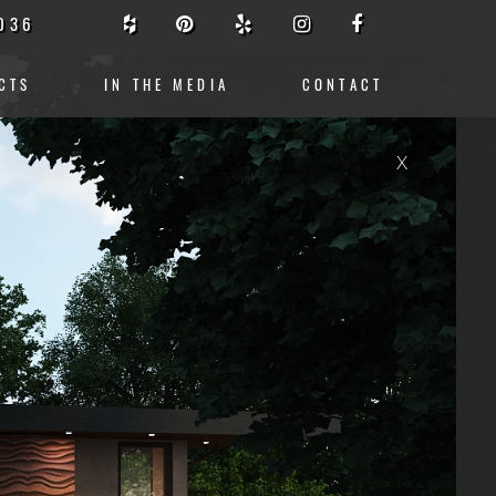
036
CTS
IN THE MEDIA
CONTACT
X