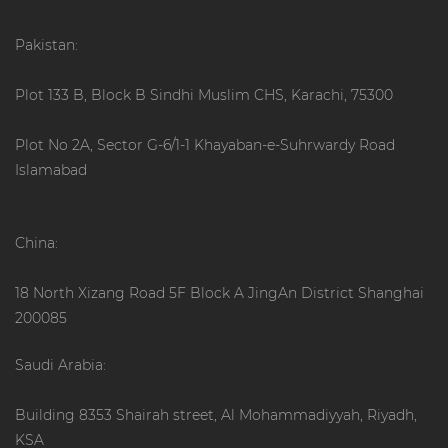
Pakistan:
Plot 133 B, Block B Sindhi Muslim CHS, Karachi, 75300
Plot No 2A, Sector G-6/1-1 Khayaban-e-Suhrwardy Road
Islamabad
China:
18 North Xizang Road 5F Block A JingAn District Shanghai
200085
Saudi Arabia:
Building 8353 Shairah street, Al Mohammadiyyah, Riyadh,
KSA