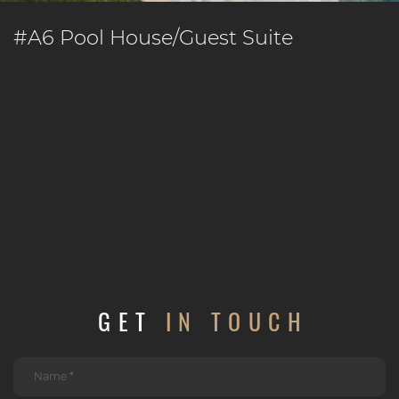
#A6 Pool House/Guest Suite
GET
IN TOUCH