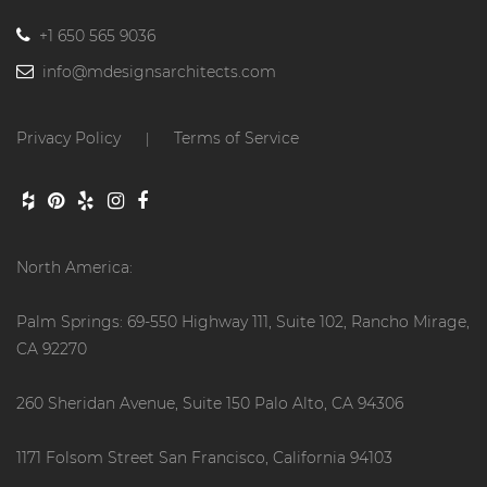
+1 650 565 9036
info@mdesignsarchitects.com
Privacy Policy
Terms of Service
|
North America:
Palm Springs: 69-550 Highway 111, Suite 102, Rancho Mirage,
CA 92270
260 Sheridan Avenue, Suite 150 Palo Alto, CA 94306
1171 Folsom Street San Francisco, California 94103