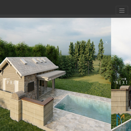
X
PREV
NEXT