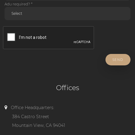
Adu required? *
SEND
Offices
Office Headquarters:
384 Castro Street
Mountain View, CA 94041