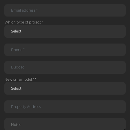
Which type of project *
New or remodel? *