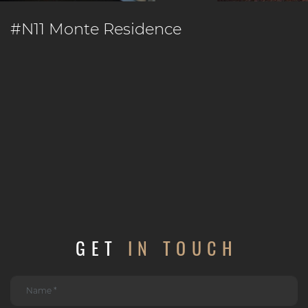
#N11 Monte Residence
GET
IN TOUCH