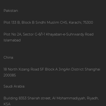
Pakistan:
Plot 133 B, Block B Sindhi Muslim CHS, Karachi, 75300
Plot No 2A, Sector G-6/1-1 Khayaban-e-Suhrwardy Road
Islamabad
China:
18 North Xizang Road 5F Block A JingAn District Shanghai
200085
Saudi Arabia:
Building 8353 Shairah street, Al Mohammadiyyah, Riyadh,
KSA