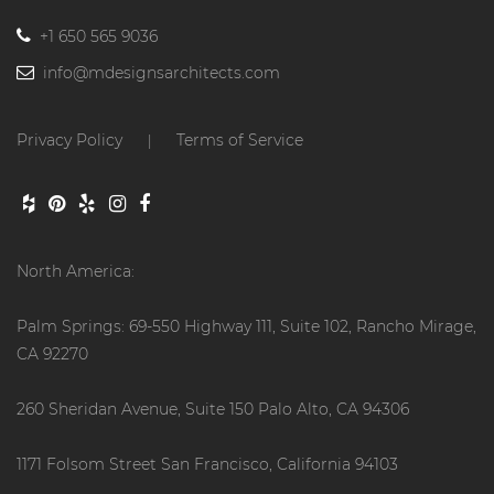
+1 650 565 9036
info@mdesignsarchitects.com
Privacy Policy
Terms of Service
|
North America:
Palm Springs: 69-550 Highway 111, Suite 102, Rancho Mirage,
CA 92270
260 Sheridan Avenue, Suite 150 Palo Alto, CA 94306
1171 Folsom Street San Francisco, California 94103