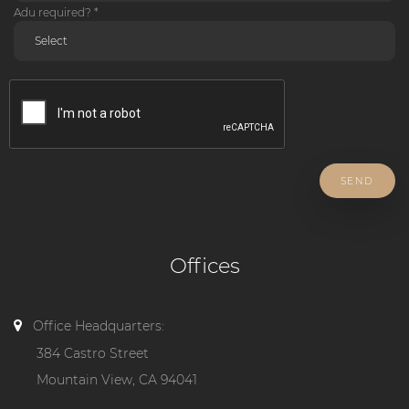
Adu required? *
SEND
Offices
Office Headquarters:
384 Castro Street
Mountain View, CA 94041