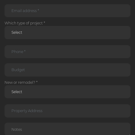
Which type of project *
New or remodel? *