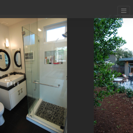
X
PREV
NEXT