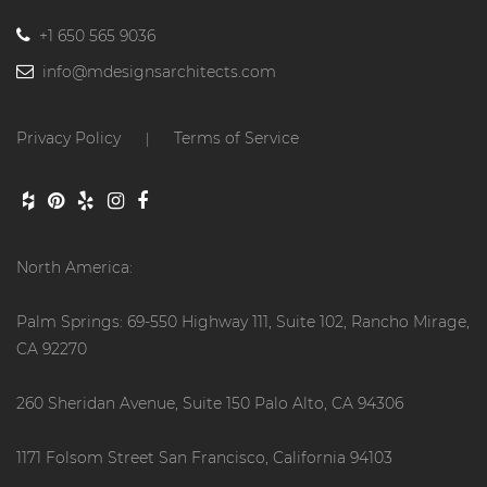
+1 650 565 9036
info@mdesignsarchitects.com
Privacy Policy
Terms of Service
|
North America:
Palm Springs: 69-550 Highway 111, Suite 102, Rancho Mirage,
CA 92270
260 Sheridan Avenue, Suite 150 Palo Alto, CA 94306
1171 Folsom Street San Francisco, California 94103