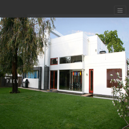
X
PREV
NEXT