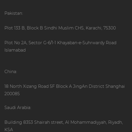
Pakistan:
Plot 133 B, Block B Sindhi Muslim CHS, Karachi, 75300
Plot No 2A, Sector G-6/1-1 Khayaban-e-Suhrwardy Road
Islamabad
China:
18 North Xizang Road 5F Block A JingAn District Shanghai
200085
Saudi Arabia:
Building 8353 Shairah street, Al Mohammadiyyah, Riyadh,
KSA