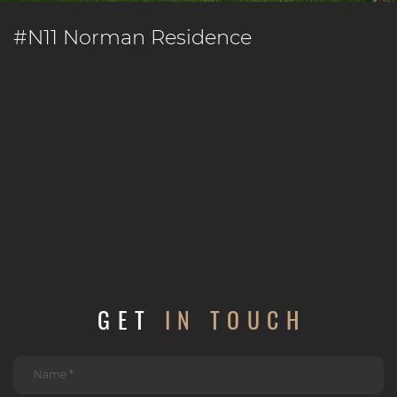
#N11 Norman Residence
GET
IN TOUCH