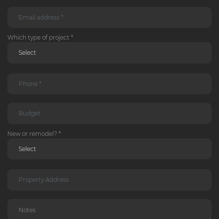
Which type of project *
New or remodel? *