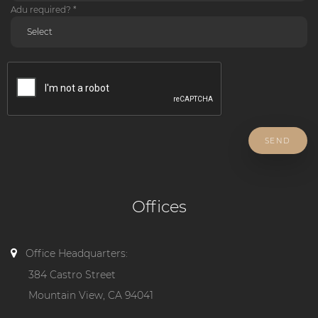
Adu required? *
SEND
Offices
Office Headquarters:
384 Castro Street
Mountain View, CA 94041