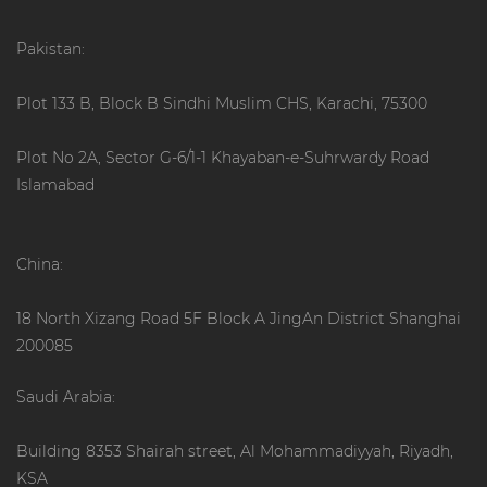
Pakistan:
Plot 133 B, Block B Sindhi Muslim CHS, Karachi, 75300
Plot No 2A, Sector G-6/1-1 Khayaban-e-Suhrwardy Road
Islamabad
China:
18 North Xizang Road 5F Block A JingAn District Shanghai
200085
Saudi Arabia:
Building 8353 Shairah street, Al Mohammadiyyah, Riyadh,
KSA