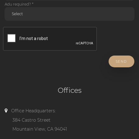
Adu required? *
SEND
Offices
Office Headquarters:
384 Castro Street
Mountain View, CA 94041