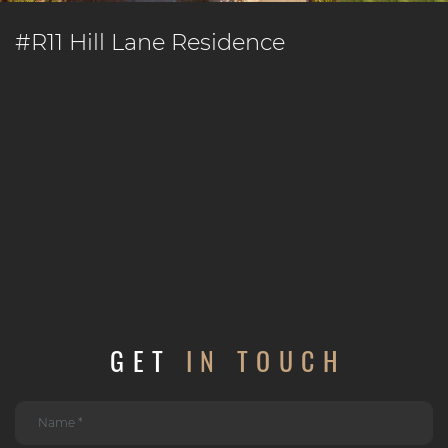
#R11 Hill Lane Residence
GET
IN TOUCH