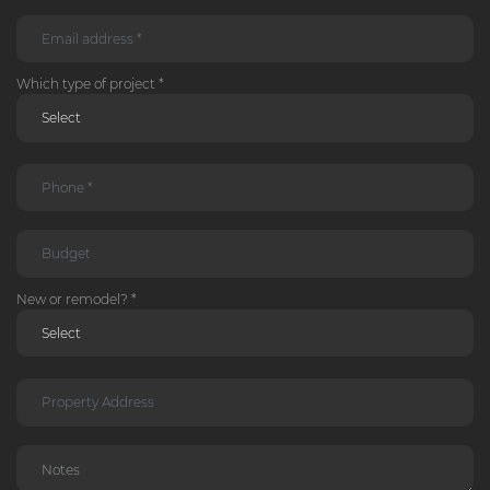
Which type of project *
New or remodel? *