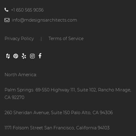
+1 650 565 9036
info@mdesignsarchitects.com
Privacy Policy
Terms of Service
|
North America:
Palm Springs: 69-550 Highway 111, Suite 102, Rancho Mirage,
CA 92270
260 Sheridan Avenue, Suite 150 Palo Alto, CA 94306
1171 Folsom Street San Francisco, California 94103