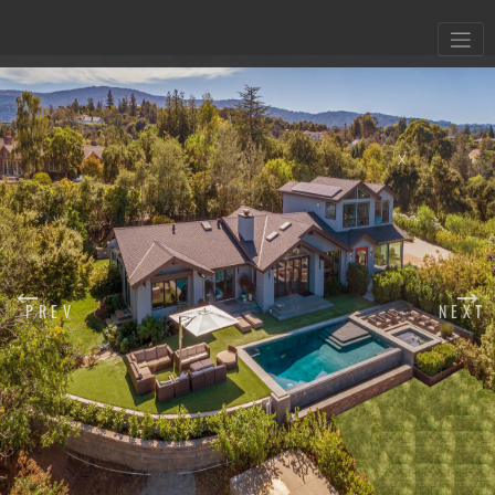
X
PREV
NEXT