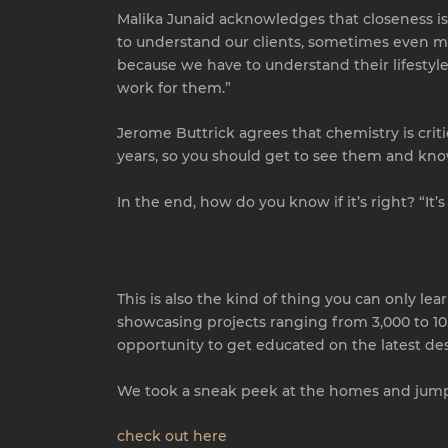
Malika Junaid acknowledges that closeness is 
to understand our clients, sometimes even mo
because we have to understand their lifestyle
work for them.”
Jerome Buttrick agrees that chemistry is crit
years, so you should get to see them and kno
In the end, how do you know if it’s right? “It’
This is also the kind of thing you can only le
showcasing projects ranging from 3,000 to 10,
opportunity to get educated on the latest des
We took a sneak peek at the homes and jumpe
check out here