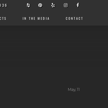
036
CTS
IN THE MEDIA
CONTACT
May, 11