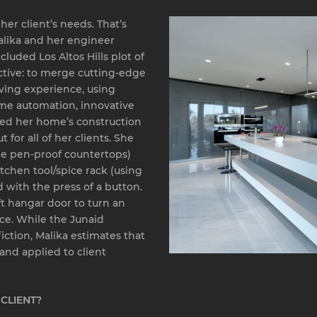
er client’s needs. That’s
alika and her engineer
luded Los Altos Hills plot of
ctive: to merge cutting-edge
ving experience, using
ome automation, innovative
wed her home’s construction
 for all of her clients. She
ie pen-proof countertops)
tchen tool/spice rack (using
 with the press of a button.
t hangar door to turn an
ace. While the Junaid
iction, Malika estimates that
nd applied to client
CLIENT?