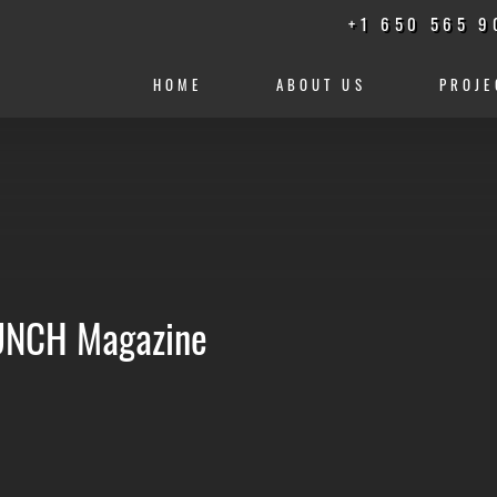
+1 650 565 9
HOME
ABOUT US
PROJE
PUNCH Magazine