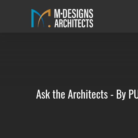
Ask the Architects - By 