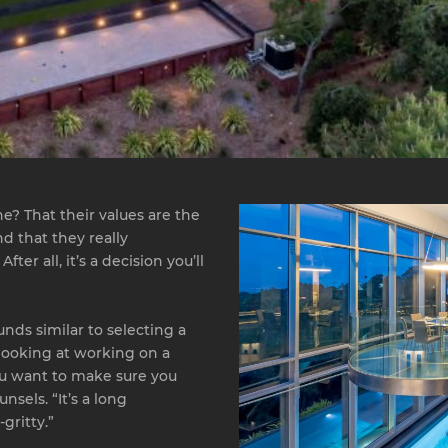
e? That their values are the
nd that they really
r all, it’s a decision you’ll
unds similar to selecting a
re looking at working on a
you want to make sure you
sels. “It’s a long
gritty.”