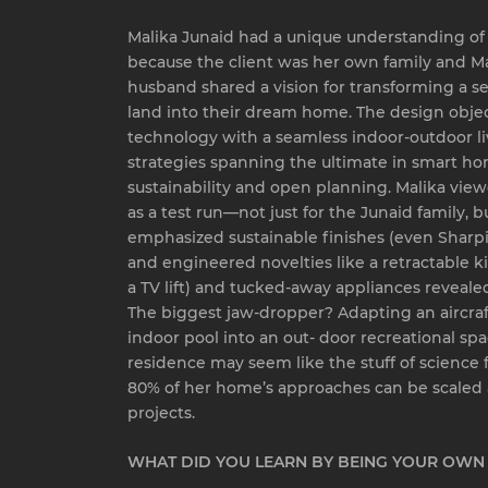
Malika Junaid had a unique understanding of h
because the client was her own family and M
husband shared a vision for transforming a sec
land into their dream home. The design obje
technology with a seamless indoor-outdoor li
strategies spanning the ultimate in smart h
sustainability and open planning. Malika vie
as a test run—not just for the Junaid family, but
emphasized sustainable finishes (even Sharp
and engineered novelties like a retractable ki
a TV lift) and tucked-away appliances revealed
The biggest jaw-dropper? Adapting an aircraf
indoor pool into an out- door recreational sp
residence may seem like the stuff of science f
80% of her home’s approaches can be scaled a
projects.
WHAT DID YOU LEARN BY BEING YOUR OWN 