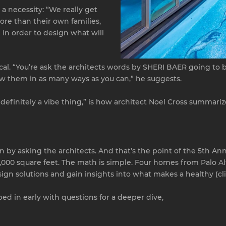
a necessity: “We really get
re than their own families,
 in order to design what will
ical. “You’re ask the architects words by SHERI BAER going to
w them in as many ways as you can,” he suggests.
s definitely a vibe thing,” is how architect Noel Cross summarize
arn by asking the architects. And that’s the point of the 5th An
000 square feet. The math is simple. Four homes from Palo Alto
ign solutions and gain insights into what makes a healthy (clie
d in early with questions for a deeper dive,