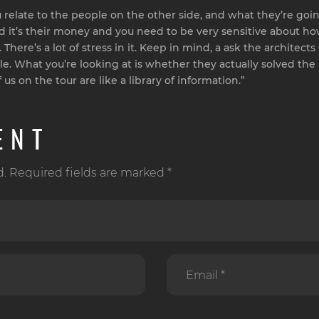
relate to the people on the other side, and what they’re going
ies and it’s their money and you need to be very sensitive about
here’s a lot of stress in it. Keep in mind, a ask the architects 
yle. What you’re looking at is whether they actually solved th
us on the tour are like a library of information.”
ENT
d. Required fields are marked *