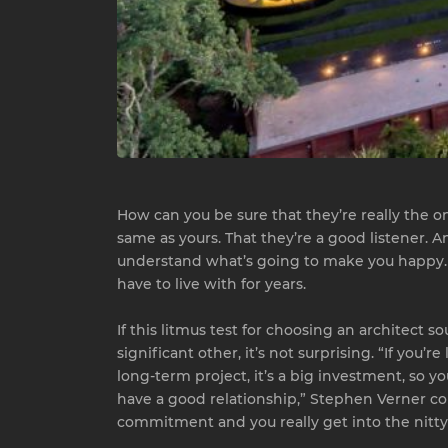
How can you be sure that they’re really the on
same as yours. That they’re a good listener. A
understand what’s going to make you happy. Afte
have to live with for years.
If this litmus test for choosing an architect so
significant other, it’s not surprising. “If you’
long-term project, it’s a big investment, so 
have a good relationship,” Stephen Verner coun
commitment and you really get into the nitty-