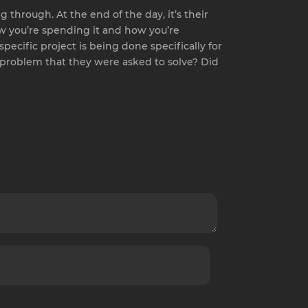
 through. At the end of the day, it’s their
 how you’re spending it and how you’re
specific project is being done specifically for
e problem that they were asked to solve? Did