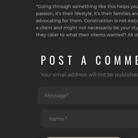
“Going through something like this helps you 
passion, it’s their lifestyle, it’s their famil
advocating for them. Construction is not easy. T
a client and might not necessarily be your st
they cater to what their clients wanted? All of 
POST A COMM
Your email address will not be publishe