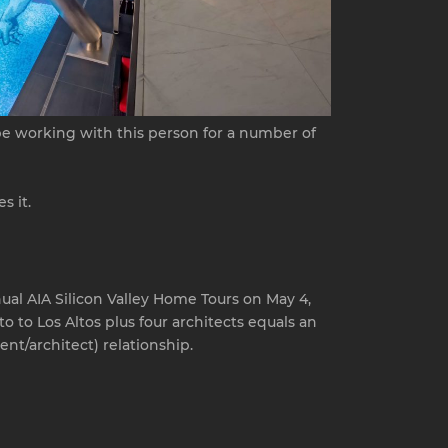
 be working with this person for a number of
s it.
nual AIA Silicon Valley Home Tours on May 4,
 to Los Altos plus four architects equals an
nt/architect) relationship.