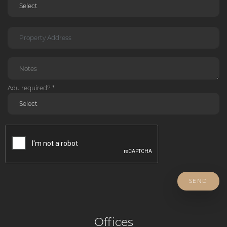
Adu required? *
SEND
Offices