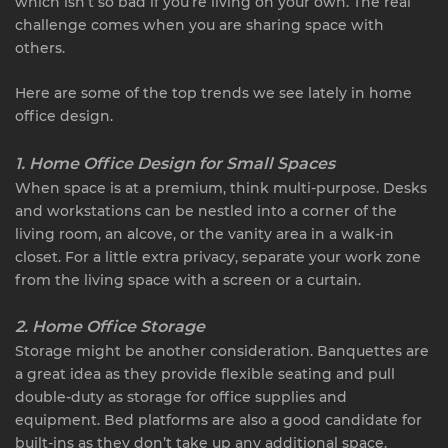
which isn’t so bad if you’re living on your own. The real
challenge comes when you are sharing space with
others.
Here are some of the top trends we see lately in home
office design.
1. Home Office Design for Small Spaces
When space is at a premium, think multi-purpose. Desks
and workstations can be nestled into a corner of the
living room, an alcove, or the vanity area in a walk-in
closet. For a little extra privacy, separate your work zone
from the living space with a screen or a curtain.
2. Home Office Storage
Storage might be another consideration. Banquettes are
a great idea as they provide flexible seating and pull
double-duty as storage for office supplies and
equipment. Bed platforms are also a good candidate for
built-ins as they don’t take up any additional space.