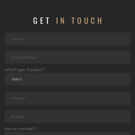
GET
IN TOUCH
Which type of project *
New or remodel? *