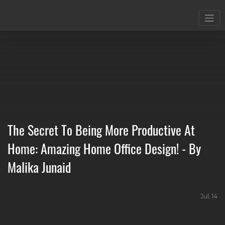
The Secret To Being More Productive At
Home: Amazing Home Office Design! - By
Malika Junaid
Jul, 14