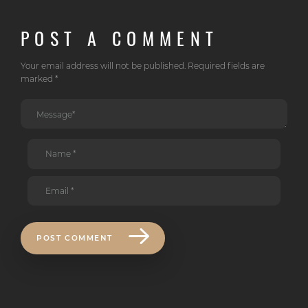
POST A COMMENT
Your email address will not be published. Required fields are
marked *
POST COMMENT