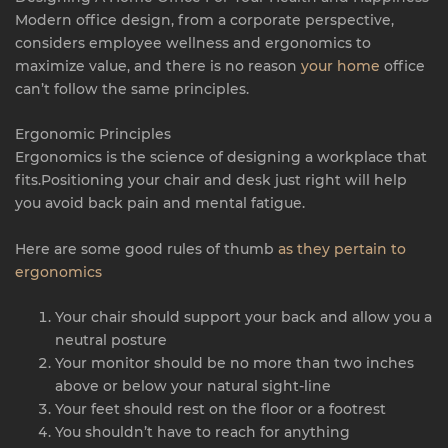
Modern office design, from a corporate perspective,
considers employee wellness and ergonomics to
maximize value, and there is no reason
your home
office
can’t follow the same principles.
Ergonomic Principles
Ergonomics is the science of designing a workplace that
fits.Positioning your chair and desk just right will help
you avoid back pain and mental fatigue.
Here are some good rules of thumb
as they pertain to
ergonomics
Your chair should support your back and allow you a
neutral posture
Your monitor should be no more than two inches
above or below your natural sight-line
Your feet should rest on the floor or a footrest
You shouldn’t have to reach for anything