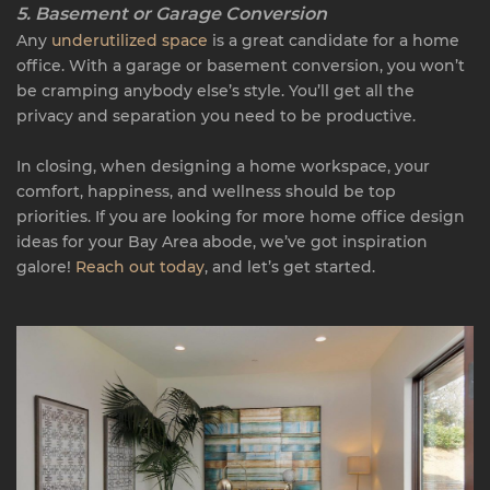
5. Basement or Garage Conversion
Any
underutilized space
is a great candidate for a home
office. With a garage or basement conversion, you won’t
be cramping anybody else’s style. You’ll get all the
privacy and separation you need to be productive.
In closing, when designing a home workspace, your
comfort, happiness, and wellness should be top
priorities. If you are looking for more home office design
ideas for your Bay Area abode, we’ve got inspiration
galore!
Reach out today
, and let’s get started.