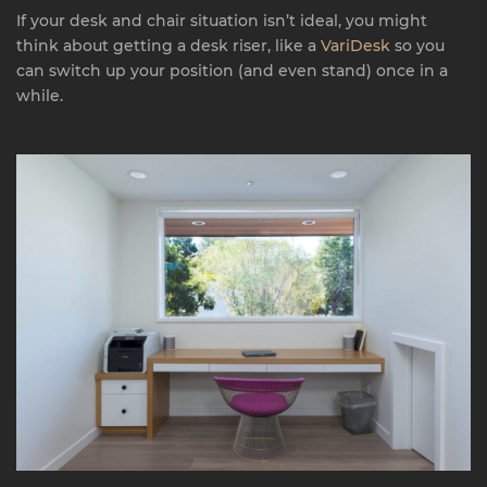
If your desk and chair situation isn’t ideal, you might
think about getting a desk riser, like a
VariDesk
so you
can switch up your position (and even stand) once in a
while.