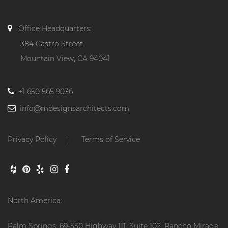
Office Headquarters:
384 Castro Street
Mountain View, CA 94041
+1 650 565 9036
info@mdesignsarchitects.com
Privacy Policy
Terms of Service
|
North America:
Palm Springs: 69-550 Highway 111, Suite 102, Rancho Mirage,