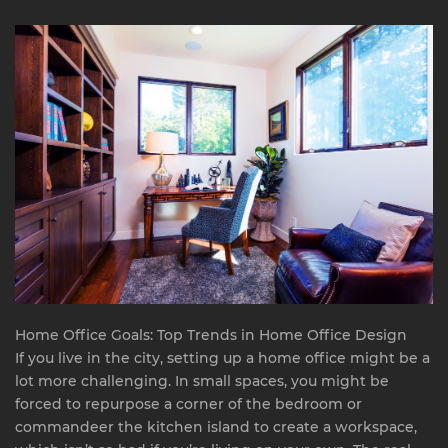
Home Office Goals: Top Trends in Home Office Design
If you live in the city, setting up a home office might be a
lot more challenging. In small spaces, you might be
forced to repurpose a corner of the bedroom or
commandeer the kitchen island to create a workspace,