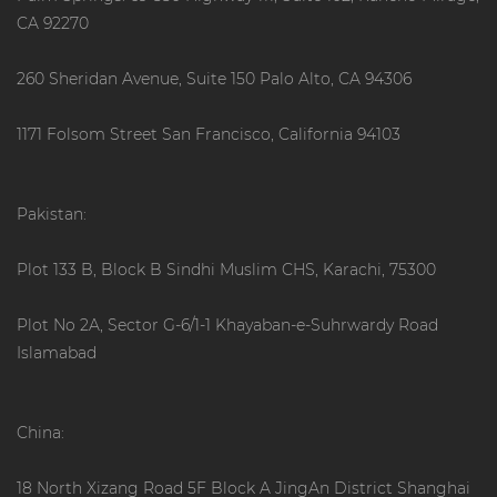
CA 92270
260 Sheridan Avenue, Suite 150 Palo Alto, CA 94306
1171 Folsom Street San Francisco, California 94103
Pakistan:
Plot 133 B, Block B Sindhi Muslim CHS, Karachi, 75300
Plot No 2A, Sector G-6/1-1 Khayaban-e-Suhrwardy Road
Islamabad
China:
18 North Xizang Road 5F Block A JingAn District Shanghai