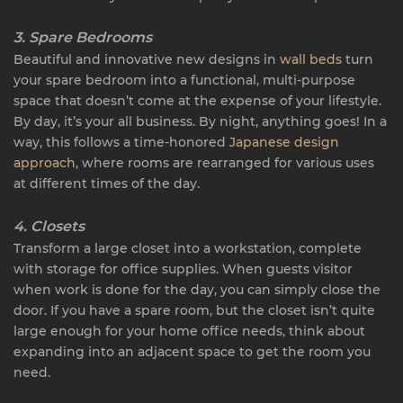
3. Spare Bedrooms
Beautiful and innovative new designs in
wall beds
turn
your spare bedroom into a functional, multi-purpose
space that doesn’t come at the expense of your lifestyle.
By day, it’s your all business. By night, anything goes! In a
way, this follows a time-honored
Japanese design
approach
, where rooms are rearranged for various uses
at different times of the day.
4. Closets
Transform a large closet into a workstation, complete
with storage for office supplies. When guests visitor
when work is done for the day, you can simply close the
door. If you have a spare room, but the closet isn’t quite
large enough for your home office needs, think about
expanding into an adjacent space to get the room you
need.