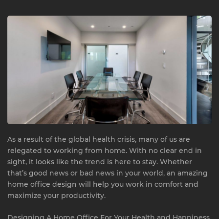
As a result of the global health crisis, many of us are
relegated to working from home. With no clear end in
sight, it looks like the trend is here to stay. Whether
that’s good news or bad news in your world, an amazing
home office design will help you work in comfort and
maximize your productivity.
Designing A Home Office For Your Health and Happiness